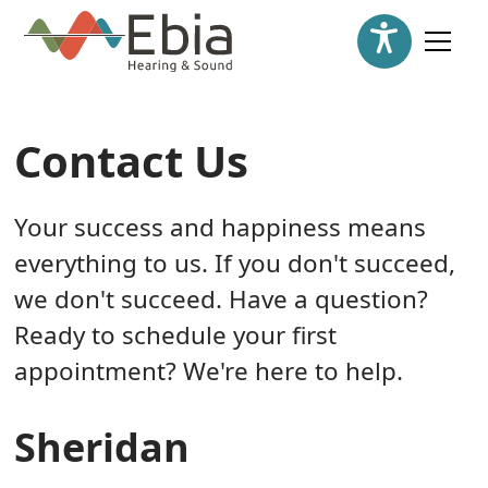
Contact Us
Your success and happiness means
everything to us. If you don't succeed,
we don't succeed. Have a question?
Ready to schedule your first
appointment? We're here to help.
Sheridan