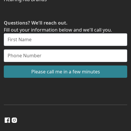
Questions? We'll reach out.
Fill out your information below and we'll call you.
Please call me in a few minutes