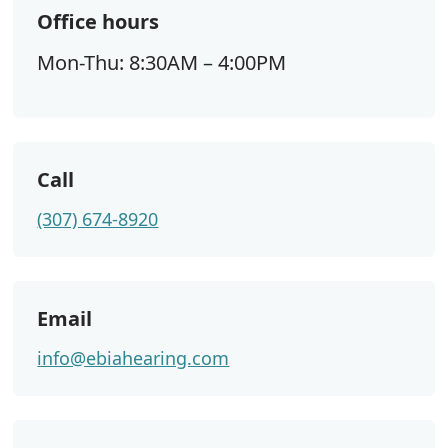
Office hours
Mon-Thu: 8:30AM – 4:00PM
Call
(307) 674-8920
Email
info@ebiahearing.com