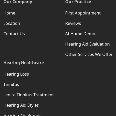
Our Company
Our Practice
Home
First Appointment
Location
Reviews
Contact Us
At Home Demo
Hearing Aid Evaluation
Other Services We Offer
Hearing Healthcare
Hearing Loss
Tinnitus
Lenire Tinnitus Treatment
Hearing Aid Styles
Hearing Aid Brands