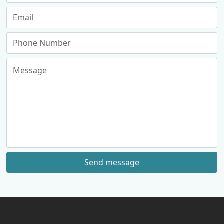
Send message