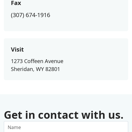
Fax
(307) 674-1916
Visit
1273 Coffeen Avenue
Sheridan, WY 82801
Get in contact with us.